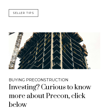
SELLER TIPS
BUYING PRECONSTRUCTION
Investing? Curious to know
more about Precon, click
below