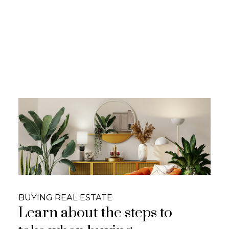
Honesty | Trustworthy |
Integrity
We are a dedicated group of real estate
professionals that put our clients first,
provide exceptional service and give honest
and concise answers to your real estate
questions. We educate YOU on real estate
#yourhusbandwiferealtors
CONTACT US!
BUYING REAL ESTATE
Learn about the steps to