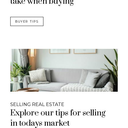
take when buying
BUYER TIPS
SELLING REAL ESTATE
Explore our tips for selling
in todays market