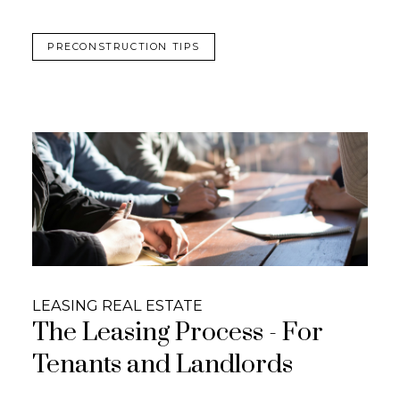
PRECONSTRUCTION TIPS
LEASING REAL ESTATE
The Leasing Process - For
Tenants and Landlords