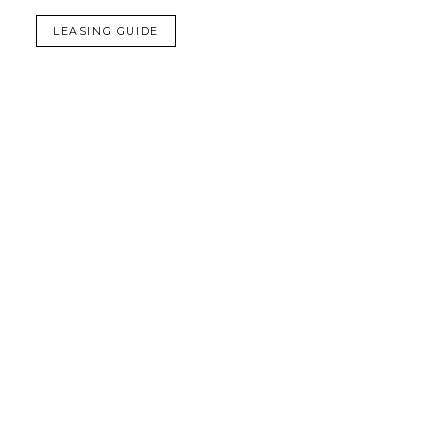
LEASING GUIDE