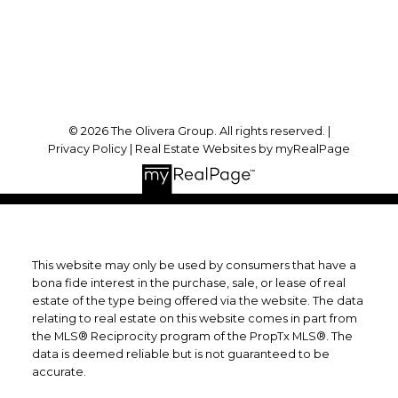
Toronto, ON, M3B 0A7
Follow Us On:
© 2026 The Olivera Group. All rights reserved. |
Privacy Policy
|
Real Estate Websites by myRealPage
This website may only be used by consumers that have a
bona fide interest in the purchase, sale, or lease of real
estate of the type being offered via the website. The data
relating to real estate on this website comes in part from
the MLS® Reciprocity program of the PropTx MLS®. The
data is deemed reliable but is not guaranteed to be
accurate.