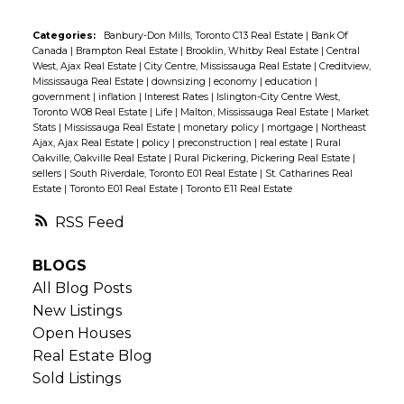
Categories:
Banbury-Don Mills, Toronto C13 Real Estate
|
Bank Of
Canada
|
Brampton Real Estate
|
Brooklin, Whitby Real Estate
|
Central
West, Ajax Real Estate
|
City Centre, Mississauga Real Estate
|
Creditview,
Mississauga Real Estate
|
downsizing
|
economy
|
education
|
government
|
inflation
|
Interest Rates
|
Islington-City Centre West,
Toronto W08 Real Estate
|
Life
|
Malton, Mississauga Real Estate
|
Market
Stats
|
Mississauga Real Estate
|
monetary policy
|
mortgage
|
Northeast
Ajax, Ajax Real Estate
|
policy
|
preconstruction
|
real estate
|
Rural
Oakville, Oakville Real Estate
|
Rural Pickering, Pickering Real Estate
|
sellers
|
South Riverdale, Toronto E01 Real Estate
|
St. Catharines Real
Estate
|
Toronto E01 Real Estate
|
Toronto E11 Real Estate
RSS
BLOGS
All Blog Posts
New Listings
Open Houses
Real Estate Blog
Sold Listings