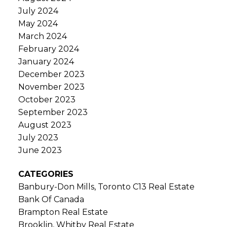
July 2024
May 2024
March 2024
February 2024
January 2024
December 2023
November 2023
October 2023
September 2023
August 2023
July 2023
June 2023
CATEGORIES
Banbury-Don Mills, Toronto C13 Real Estate
Bank Of Canada
Brampton Real Estate
Brooklin, Whitby Real Estate