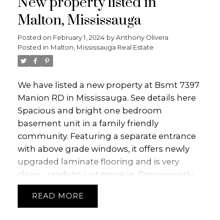
New property listed in
Malton, Mississauga
Posted on
February 1, 2024
by
Anthony Olivera
Posted in
Malton, Mississauga Real Estate
We have listed a new property at Bsmt 7397
Manion RD in Mississauga.
See details here
Spacious and bright one bedroom
basement unit in a family friendly
community. Featuring a separate entrance
with above grade windows, it offers newly
upgraded laminate flooring and is very
clean - ready to just move in. Conveniently
located close to schools, library, major hwys,
READ
airport and a bus stop across the street.