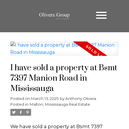
I have sold a property at Bsmt
7397 Manion Road in
Mississauga
Posted on
March 13, 2025
by
Anthony Olivera
Posted in
Malton, Mississauga Real Estate
We have sold a property at Bsmt 7397