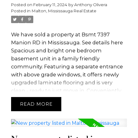
Posted on
February 11, 2024
by
Anthony Olivera
Posted in
Malton, Mississauga Real Estate
We have sold a property at Bsmt 7397
Manion RD in Mississauga.
See details here
Spacious and bright one bedroom
basement unit in a family friendly
community. Featuring a separate entrance
with above grade windows, it offers newly
upgraded laminate flooring and is very
clean - ready to just move in. Conveniently
located close to schools, library, major hwys,
READ
airport and a bus stop across the street.