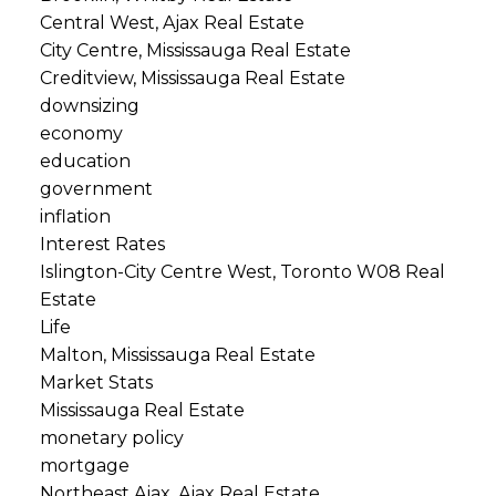
Central West, Ajax Real Estate
City Centre, Mississauga Real Estate
Creditview, Mississauga Real Estate
downsizing
economy
education
government
inflation
Interest Rates
Islington-City Centre West, Toronto W08 Real
Estate
Life
Malton, Mississauga Real Estate
Market Stats
Mississauga Real Estate
monetary policy
mortgage
Northeast Ajax, Ajax Real Estate