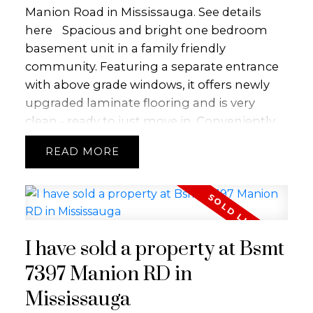
Manion Road in Mississauga.
See details
here
Spacious and bright one bedroom
basement unit in a family friendly
community. Featuring a separate entrance
with above grade windows, it offers newly
upgraded laminate flooring and is very
clean - ready to just move in. Conveniently
located close to schools, library, major hwys,
READ
airport and a bus stop across the street.
I have sold a property at Bsmt
7397 Manion RD in
Mississauga