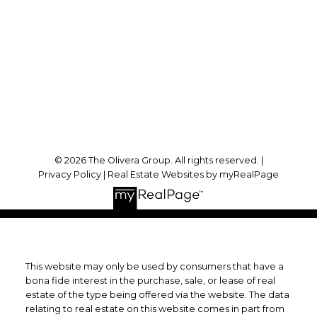
Office Address:
1396 Don Mills Road, Suite B121
Toronto, ON, M3B 0A7
Follow Us On:
© 2026 The Olivera Group. All rights reserved. |
Privacy Policy
|
Real Estate Websites by myRealPage
This website may only be used by consumers that have a
bona fide interest in the purchase, sale, or lease of real
estate of the type being offered via the website. The data
relating to real estate on this website comes in part from