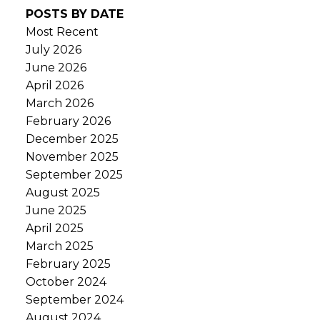
POSTS BY DATE
Most Recent
July 2026
June 2026
April 2026
March 2026
February 2026
December 2025
November 2025
September 2025
August 2025
June 2025
April 2025
March 2025
February 2025
October 2024
September 2024
August 2024