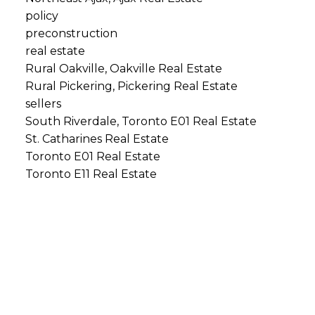
policy
preconstruction
real estate
Rural Oakville, Oakville Real Estate
Rural Pickering, Pickering Real Estate
sellers
South Riverdale, Toronto E01 Real Estate
St. Catharines Real Estate
Toronto E01 Real Estate
Toronto E11 Real Estate